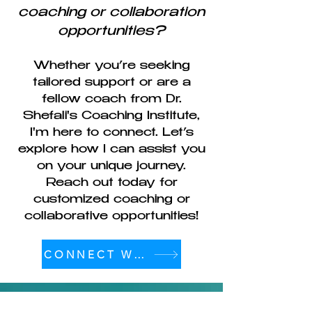
coaching or collaboration
opportunities?
Whether you’re seeking
tailored support or are a
fellow coach from Dr.
Shefali's Coaching Institute,
I'm here to connect. Let’s
explore how I can assist you
on your unique journey.
Reach out today for
customized coaching or
collaborative opportunities!
CONNECT WITH ME