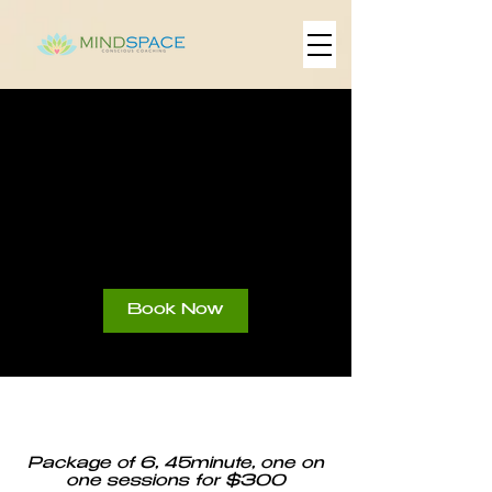
Sliding Scale
6-Session
Package
Book Now
Package of 6, 45minute, one on
one sessions for $300