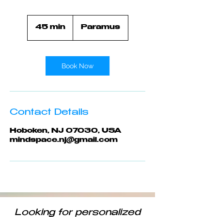
45 min
4
Paramus
5
m
i
n
Book Now
Contact Details
Hoboken, NJ 07030, USA
mindspace.nj@gmail.com
Looking for personalized