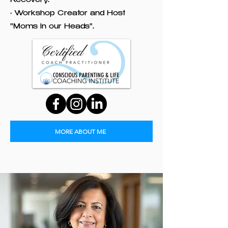
Recovery.
• Workshop Creator and Host
"Moms in our Heads".
MORE ABOUT ME