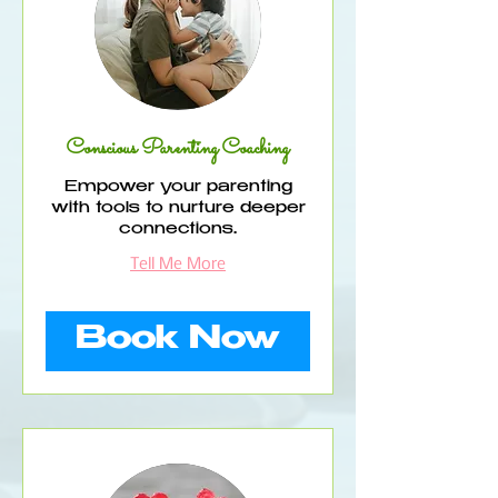
Conscious Parenting Coaching
Empower your parenting
with tools to nurture deeper
connections.
Tell Me More
Book Now