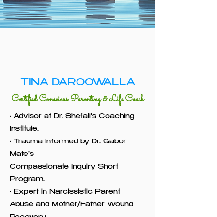
TINA DAROOWALLA
Certified Conscious Parenting & Life Coach
• Advisor at Dr. Shefali's Coaching
Institute.
• Trauma Informed by Dr. Gabor
Mate's
Compassionate Inquiry Short
Program.
• Expert in Narcissistic Parent
Abuse and Mother/Father Wound