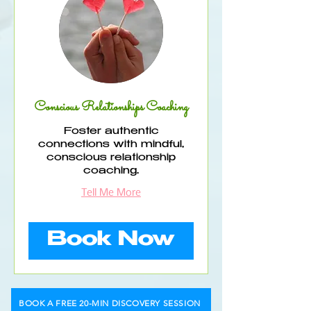
Conscious Relationships Coaching
Foster authentic
connections with mindful,
conscious relationship
coaching.
Tell Me More
Book Now
BOOK A FREE 20-MIN DISCOVERY SESSION