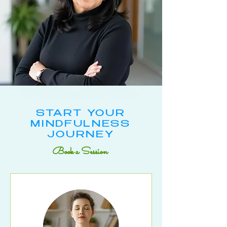
START YOUR
MINDFULNESS
JOURNEY
Book a Session