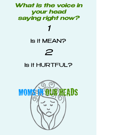
What is the voice in
your head
saying right now?
1
Is it MEAN?
2
Is it HURTFUL?