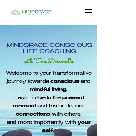
MINDSPACE CONSCIOUS
LIFE COACHING
with Tina Daroowalla
Welcome to your transformative
journey towards
conscious
and
mindful living.
Learn to live in the
present
moment
,and foster deeper
connections
with others,
and more importantly with
your
self.