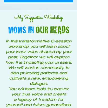
My Supportive Workshop
In this transformative 6-session
workshop you will learn about
your inner voice shaped by your
past. Together we will explore
how it is impacting your present.
We will work in community to
disrupt limiting patterns, and
cultivate a new, empowering
dialogue.
You will learn tools to uncover
your true voice and create
a legacy of freedom for
yourself and future generations.