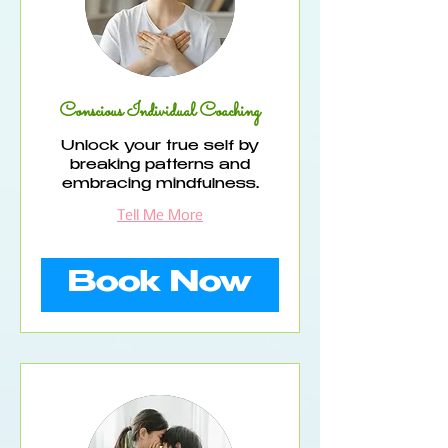
Conscious Individual Coaching
Unlock your true self by
breaking patterns and
embracing mindfulness.
Tell Me More
Book Now